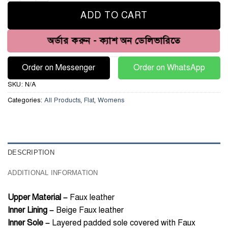
ADD TO CART
অর্ডার করুন - ক্যাশ অন ডেলিভারিতে
Order on Messenger
Order on WhatsApp
SKU:
N/A
Categories:
All Products
,
Flat
,
Womens
DESCRIPTION
ADDITIONAL INFORMATION
Upper Material –
Faux leather
Inner Lining –
Beige Faux leather
Inner Sole –
Layered padded sole covered with Faux