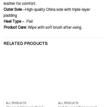
leather for comfort.
Outer Sole –
High-quality China sole with triple-layer
padding
Heel Type –
Flat
Product Care:
Wipe with soft brush after using.
RELATED PRODUCTS
ALL PRODUCTS
ALL PRODUCTS