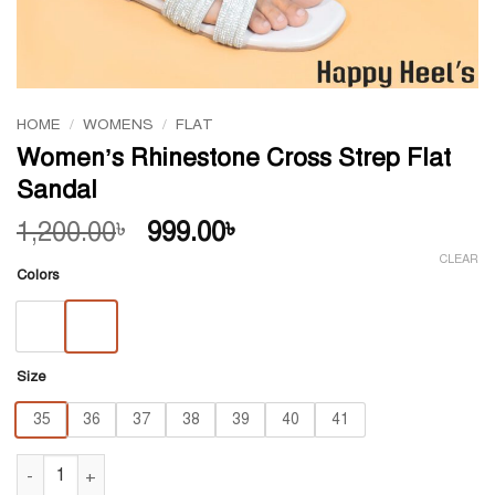
HOME
/
WOMENS
/
FLAT
Women’s Rhinestone Cross Strep Flat
Sandal
Original
Current
1,200.00
999.00
৳
৳
price
price
CLEAR
Colors
was:
is:
1,200.00৳ .
999.00৳ .
Size
35
36
37
38
39
40
41
Women's Rhinestone Cross Strep Flat Sandal quantity