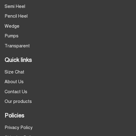
Semi Heel
Pencil Heel
Wedge
Pumps
Transparent
Quick links
Size Chat
About Us
Contact Us
Our products
Policies
Privacy Policy