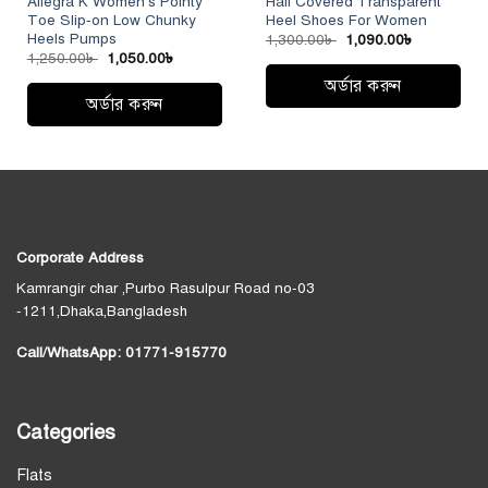
Allegra K Women’s Pointy
Half Covered Transparent
Toe Slip-on Low Chunky
Heel Shoes For Women
Heels Pumps
Original
Current
1,300.00
৳
1,090.00
৳
price
price
Original
Current
1,250.00
৳
1,050.00
৳
was:
is:
price
price
1,300.00৳ .
1,090.00৳ 
অর্ডার করুন
was:
is:
1,250.00৳ .
1,050.00৳ .
অর্ডার করুন
This
This
product
product
has
has
multiple
multiple
variants.
variants.
The
The
options
Corporate Address
options
may
Kamrangir char ,Purbo Rasulpur Road no-03
may
be
-1211,Dhaka,Bangladesh
be
chosen
chosen
on
Call/WhatsApp:
01771-915770
on
the
the
product
product
page
Categories
page
Flats