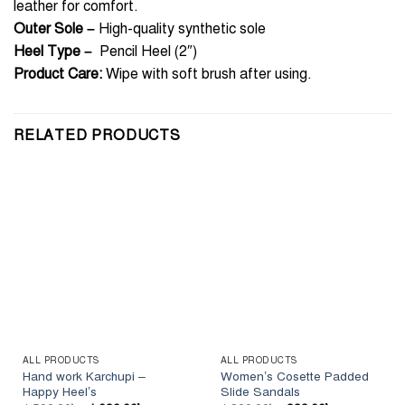
leather for comfort.
Outer Sole –
High-quality synthetic sole
Heel Type –
Pencil Heel (2″)
Product Care:
Wipe with soft brush after using.
RELATED PRODUCTS
ALL PRODUCTS
ALL PRODUCTS
Hand work Karchupi –
Women’s Cosette Padded
Happy Heel’s
Slide Sandals