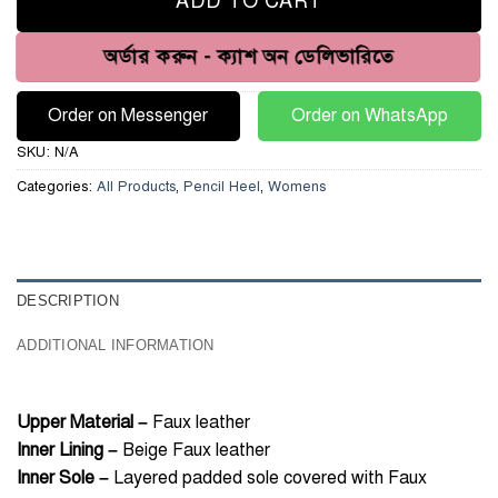
ADD TO CART
অর্ডার করুন - ক্যাশ অন ডেলিভারিতে
Order on Messenger
Order on WhatsApp
SKU:
N/A
Categories:
All Products
,
Pencil Heel
,
Womens
DESCRIPTION
ADDITIONAL INFORMATION
Upper Material –
Faux leather
Inner Lining –
Beige Faux leather
Inner Sole –
Layered padded sole covered with Faux