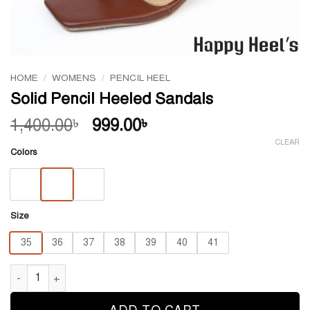
HOME
/
WOMENS
/
PENCIL HEEL
Solid Pencil Heeled Sandals
Original
Current
1,400.00
999.00
৳
৳
price
price
CLEAR
Colors
was:
is:
1,400.00৳ .
999.00৳ .
Size
35
36
37
38
39
40
41
Solid Pencil Heeled Sandals quantity