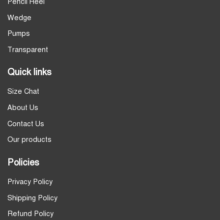
Pencil Heel
Wedge
Pumps
Transparent
Quick links
Size Chat
About Us
Contact Us
Our products
Policies
Privacy Policy
Shipping Policy
Refund Policy