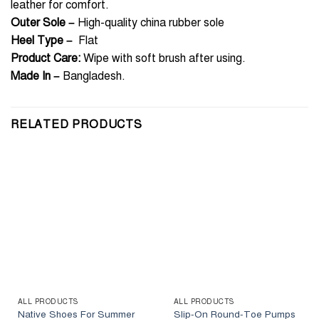
leather for comfort.
Outer Sole –
High-quality china rubber sole
Heel Type –
Flat
Product Care:
Wipe with soft brush after using.
Made In
–
Bangladesh.
RELATED PRODUCTS
ALL PRODUCTS
ALL PRODUCTS
Native Shoes For Summer
Slip-On Round-Toe Pumps