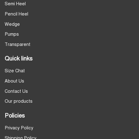
Semi Heel
Pencil Heel
Wedge
Pumps
Transparent
Quick links
Size Chat
About Us
Contact Us
Our products
Policies
Privacy Policy
Shipping Policy