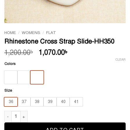
HOME
/
WOMENS
/
FLAT
Rhinestone Cross Strap Slide-HH350
Original
Current
1,200.00
1,070.00
৳
৳
price
price
CLEAR
Colors
was:
is:
1,200.00৳ .
1,070.00৳ .
Size
36
37
38
39
40
41
Rhinestone Cross Strap Slide-HH350 quantity