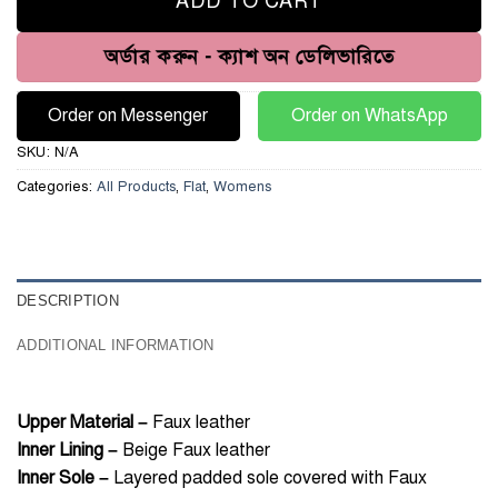
ADD TO CART
অর্ডার করুন - ক্যাশ অন ডেলিভারিতে
Order on Messenger
Order on WhatsApp
SKU:
N/A
Categories:
All Products
,
Flat
,
Womens
DESCRIPTION
ADDITIONAL INFORMATION
Upper Material –
Faux leather
Inner Lining –
Beige Faux leather
Inner Sole –
Layered padded sole covered with Faux