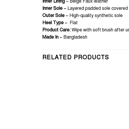
Inner Lining –
Beige Faux leather
Inner Sole –
Layered padded sole covered w
Outer Sole –
High-quality synthetic sole
Heel Type –
Flat
Product Care:
Wipe with soft brush after u
Made In –
Bangladesh
RELATED PRODUCTS