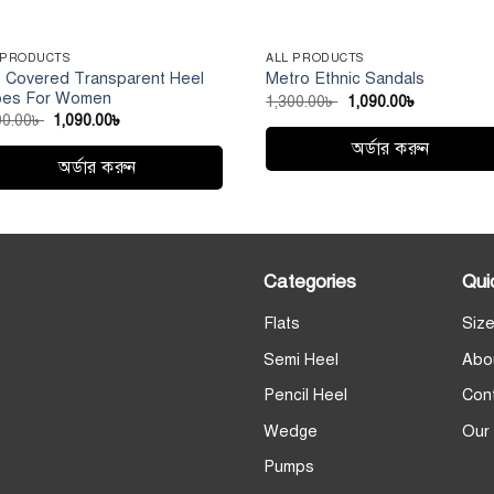
 PRODUCTS
ALL PRODUCTS
f Covered Transparent Heel
Metro Ethnic Sandals
oes For Women
Original
Current
1,300.00
৳
1,090.00
৳
price
price
Original
Current
00.00
৳
1,090.00
৳
was:
is:
price
price
1,300.00৳ .
1,090.00৳ .
অর্ডার করুন
was:
is:
1,300.00৳ .
1,090.00৳ .
অর্ডার করুন
This
s
product
duct
has
multiple
iple
Categories
Qui
variants.
ants.
The
Flats
Size
e
options
ions
Semi Heel
Abo
may
y
be
Pencil Heel
Con
chosen
sen
Wedge
Our
on
the
Pumps
product