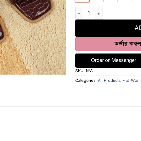
Luxury Monogram Slide-HH349 
A
অর্ডার করু
Order on Messenger
SKU:
N/A
Categories:
All Products
,
Flat
,
Wom