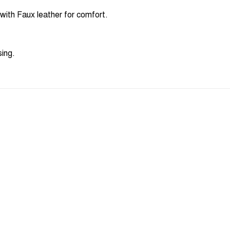
ith Faux leather for comfort.
sing.