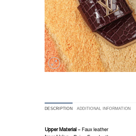
DESCRIPTION
ADDITIONAL INFORMATION
Upper Material –
Faux leather