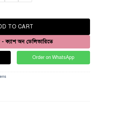
quantity
DD TO CART
ন - ক্যাশ অন ডেলিভারিতে
Order on WhatsApp
ens