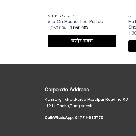
ALL PRODUCTS
ALL
Hal
Slip-On Round-Toe Pumps
Sh
Original
Current
1,250.00
৳
1,050.00
৳
price
price
1,3
was:
is:
1,250.00৳ .
1,050.00৳ .
অর্ডার করুন
This
Thi
product
pro
has
has
multiple
mult
variants.
vari
The
Corporate Address
Th
options
opt
may
Kamrangir char ,Purbo Rasulpur Road no-03
ma
be
-1211,Dhaka,Bangladesh
be
chosen
Call/WhatsApp:
01771-915770
cho
on
on
the
the
product