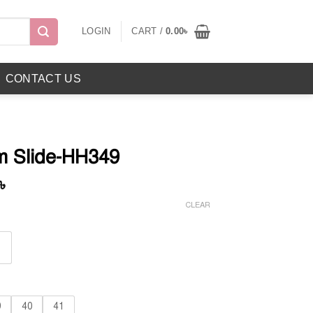
LOGIN
CART /
0.00
৳
CONTACT US
m Slide-HH349
Current
৳
price
CLEAR
is:
৳ .
1,050.00৳ .
9
40
41