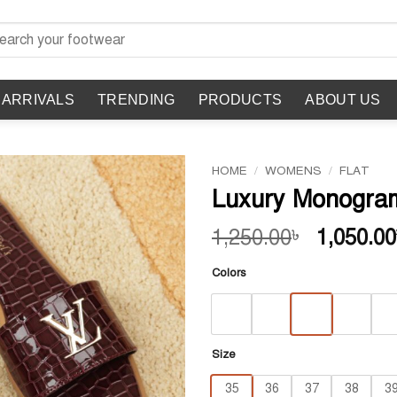
rch
 ARRIVALS
TRENDING
PRODUCTS
ABOUT US
HOME
/
WOMENS
/
FLAT
Luxury Monogra
Original
1,250.00
1,050.00
৳
price
Colors
was:
1,250.00
Size
35
36
37
38
3