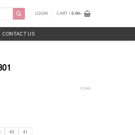
LOGIN
CART /
0.00
৳
CONTACT US
301
Current
price
CLEAR
is:
৳ .
899.00৳ .
9
40
41