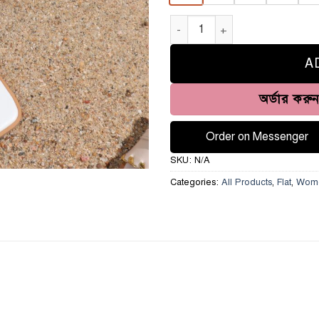
Flat Sandal- HH-301 quantity
A
অর্ডার করু
Order on Messenger
SKU:
N/A
Categories:
All Products
,
Flat
,
Wom