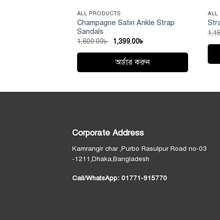
ALL PRODUCTS
ALL
Champagne Satin Ankle Strap
Str
Sandals
1,1
Original
Current
1,800.00
৳
1,399.00
৳
price
price
was:
is:
1,800.00৳ .
1,399.00৳ .
অর্ডার করুন
Thi
This
pro
product
has
has
mult
multiple
vari
variants.
Th
Corporate Address
The
opt
options
ma
Kamrangir char ,Purbo Rasulpur Road no-03
may
be
-1211,Dhaka,Bangladesh
be
cho
Call/WhatsApp:
01771-915770
chosen
on
on
the
the
pro
product
pag