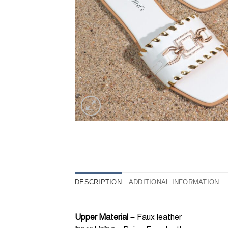
DESCRIPTION
ADDITIONAL INFORMATION
Upper Material –
Faux leather