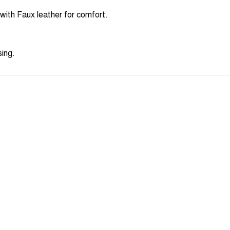
ith Faux leather for comfort.
sing.