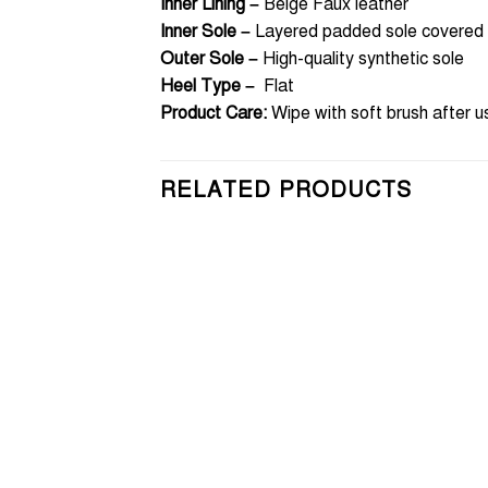
Inner Lining –
Beige Faux leather
Inner Sole –
Layered padded sole covered w
Outer Sole –
High-quality synthetic sole
Heel Type –
Flat
Product Care:
Wipe with soft brush after u
RELATED PRODUCTS