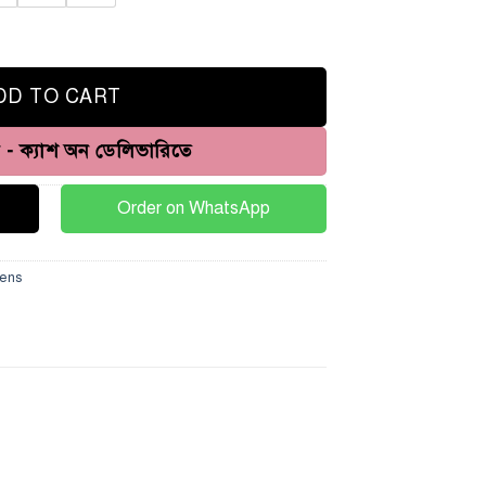
DD TO CART
ন - ক্যাশ অন ডেলিভারিতে
Order on WhatsApp
ens