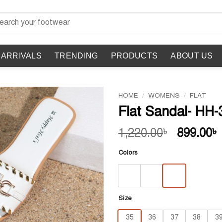
rch
 ARRIVALS
TRENDING
PRODUCTS
ABOUT US
HOME
/
WOMENS
/
FLAT
Flat Sandal- HH-
Original
1,220.00
899.00
৳
৳
price
Colors
was:
1,220.00
Size
35
36
37
38
3